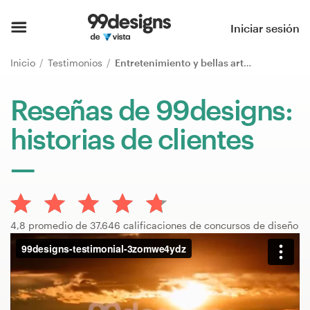
Inicio
Iniciar sesión
Explorar categorías
Inicio
Testimonios
Entretenimiento y bellas artes
Cómo es
Reseñas de 99designs:
historias de clientes
Encontrar un diseñador
Inspiración
99designs Pro
4,8 promedio de 37.646 calificaciones de concursos de diseño
Servicios
de
diseño