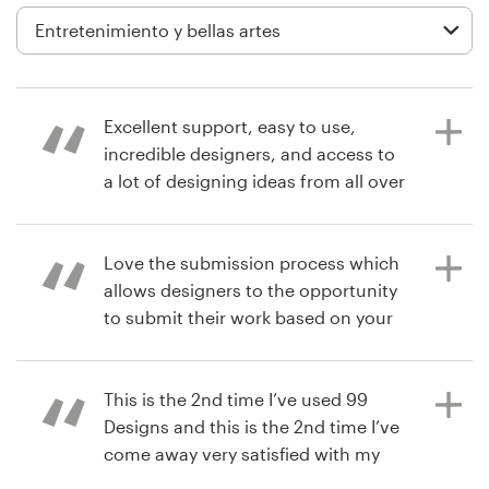
Diseño de logotipo
Tarjeta de presentación
Excellent support, easy to use,
Diseño de páginas web
incredible designers, and access to
a lot of designing ideas from all over
Guía de la marca
the world!
Explorar todas las categorías
Love the submission process which
allows designers to the opportunity
hace 7 años
to submit their work based on your
managementSkill
brief. Real dope.
Soporte
This is the 2nd time I’ve used 99
+49 30 568 376 73
Designs and this is the 2nd time I’ve
hace 7 años
come away very satisfied with my
iamthebrandexecutive
Centro de ayuda
design. I recommend this site over