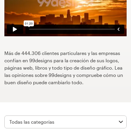
Concursos de diseño
Proyectos 1-1
Encontrar un diseñador
Descubra la inspiración
Más de 444.306 clientes particulares y las empresas
confían en 99designs para la creación de sus logos,
páginas web, libros y todo tipo de diseño gráfico. Lea
99designs Studio
las opiniones sobre 99designs y compruebe cómo un
buen diseño puede cambiarlo todo.
99designs Pro
Obtenga
un
diseño