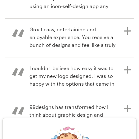
using an icon-self-design app any
jonXF
day. I received designs from 5
Ver su concurso de logotipo
different illustrators and they were
all so good that it was tough to
Great easy, entertaining and
decide. So I used their easy polling
enjoyable experience. You receive a
feature to ask my friends and family
bunch of designs and feel like a truly
to vote on which one they liked the
corporate giant having so many
most. (Not really a) Problem solved.
options and people willing to work
on your ideas. Amazing time!
I couldn't believe how easy it was to
get my new logo designed. I was so
happy with the options that came in
hace 7 años
through the process. It was
adamsnicole00
hace 7 años
overwhelming how many designs I
Torrente Media
Ver su concurso de logotipo
got.
99designs has transformed how I
Ver su concurso de logotipo
think about graphic design and
procuring high-quality art for my
book projects. Their site was user-
hace 7 años
friendly and modern; their staff were