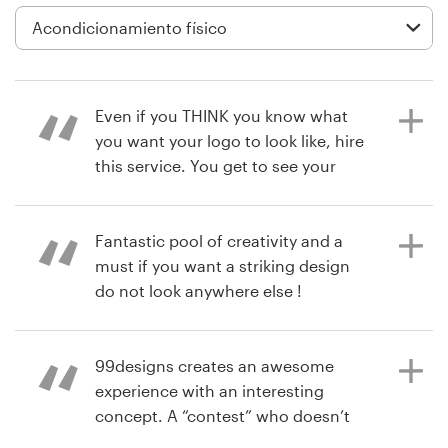
Diseño de logotipo
Tarjeta de presentación
Even if you THINK you know what
Diseño de páginas web
you want your logo to look like, hire
this service. You get to see your
Guía de la marca
business through a designers eye.
You’ll be surprised at how many
Explorar todas las categorías
great ideas you get, and the
Fantastic pool of creativity and a
designers work with you to tweak
must if you want a striking design
their vision. I had to use a poll of
do not look anywhere else !
clients and friends to decide. This
Soporte
poll also engaged my clients to feel
more connected with you. Great
99designs creates an awesome
+49 30 568 376 73
hace 4 años
service I will find an idea to use this
experience with an interesting
matteorolleriF
service again.
concept. A “contest” who doesn’t
Centro de ayuda
Ver su concurso de logotipo y guía
love the competition. You get the