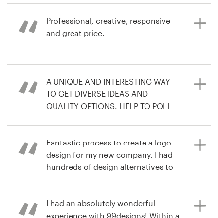
de marca
best out of each creator.
Professional, creative, responsive
hace 3 años
and great price.
Recursos
tradana1L
hace 4 años
Ver su concurso de logotipo
Precios
freshcoastmovement
hace 6 años
A UNIQUE AND INTERESTING WAY
Hágase diseñador
infSo
TO GET DIVERSE IDEAS AND
Ver su concurso de portada de
QUALITY OPTIONS. HELP TO POLL
Blog
podcast
COLLEAGUES AND WE ENDED UP
WITH A DESIGN WE LOVE
Fantastic process to create a logo
design for my new company. I had
hundreds of design alternatives to
hace 6 años
choose from and easy
larrH9
communication with all the
Ver su concurso de logotipo
designers to refine the brief.
I had an absolutely wonderful
experience with 99designs! Within a