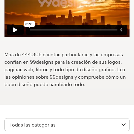
Concursos de diseño
Proyectos 1-1
Encontrar un diseñador
Descubra la inspiración
Más de 444.306 clientes particulares y las empresas
confían en 99designs para la creación de sus logos,
páginas web, libros y todo tipo de diseño gráfico. Lea
99designs Studio
las opiniones sobre 99designs y compruebe cómo un
buen diseño puede cambiarlo todo.
99designs Pro
Obtenga
un
diseño