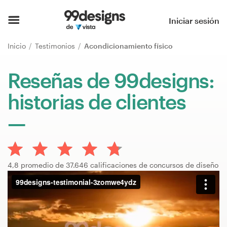
Inicio
Iniciar sesión
Explorar categorías
Inicio
Testimonios
Acondicionamiento físico
Cómo es
Reseñas de 99designs:
historias de clientes
Encontrar un diseñador
Inspiración
99designs Pro
4,8 promedio de 37.646 calificaciones de concursos de diseño
Servicios
de
diseño