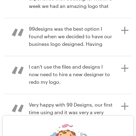
week we had an amazing logo that
matched our vision. I highly
hace 6 años
recommend 99designs!
jtcvaughan
99designs was the best option I
found when we decided to have our
business logo designed. Having
hace 6 años
several different designers
innerpresence1
submitting their work according to
Ver su concurso de logotipo
your brief and feedback, its a great
I can't use the files and designs I
way to ensure you will get what you
now need to hire a new designer to
want. I definitely recommend!
redo my logo.
Very happy with 99 Designs, our first
hace 6 años
hace 7 años
time using and it was very a very
rodrigonavajas
nrcartier
simple and enjoyable experience.
Ver su concurso de logotipo
We are very happy with our
design/logo. We would definitely use