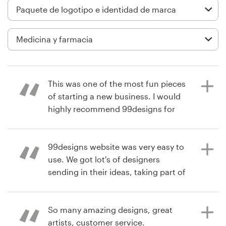
Diseño de logotipo
Tarjeta de presentación
Diseño de páginas web
This was one of the most fun pieces
Guía de la marca
of starting a new business. I would
highly recommend 99designs for
Explorar todas las categorías
creative and custom designs.
99designs website was very easy to
use. We got lot's of designers
Soporte
hace 6 años
sending in their ideas, taking part of
drlesliemurraD
the contest. This was inspirational
+49 30 568 376 73
Ver su concurso de logotipo y
and gave us a wide variety of
paquete de imagen corporativa
designs to choose from. The
So many amazing designs, great
Centro de ayuda
website had a clear structure and
artists, customer service.