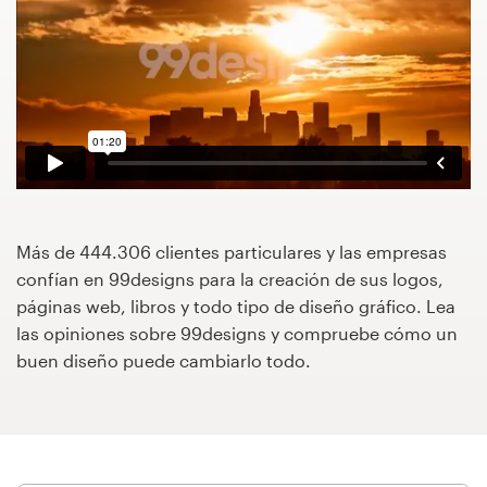
Concursos de diseño
Proyectos 1-1
Encontrar un diseñador
Descubra la inspiración
Más de 444.306 clientes particulares y las empresas
99designs Studio
confían en 99designs para la creación de sus logos,
páginas web, libros y todo tipo de diseño gráfico. Lea
99designs Pro
las opiniones sobre 99designs y compruebe cómo un
buen diseño puede cambiarlo todo.
Obtenga
un
diseño