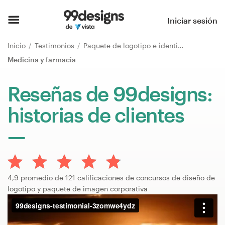
Inicio
Iniciar sesión
Explorar categorías
Inicio
Testimonios
Paquete de logotipo e identidad de marca
Medicina y farmacia
Cómo es
Reseñas de 99designs:
Encontrar un diseñador
historias de clientes
Inspiración
99designs Pro
4,9 promedio de 121 calificaciones de concursos de diseño de
logotipo y paquete de imagen corporativa
Servicios
de
diseño