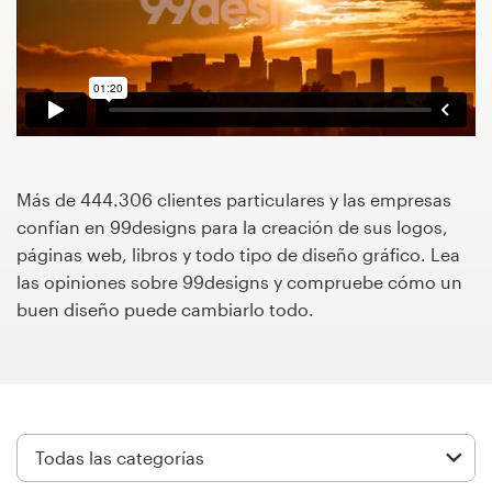
Concursos de diseño
Proyectos 1-1
Encontrar un diseñador
Descubra la inspiración
Más de 444.306 clientes particulares y las empresas
confían en 99designs para la creación de sus logos,
páginas web, libros y todo tipo de diseño gráfico. Lea
99designs Studio
las opiniones sobre 99designs y compruebe cómo un
buen diseño puede cambiarlo todo.
99designs Pro
Obtenga
un
diseño