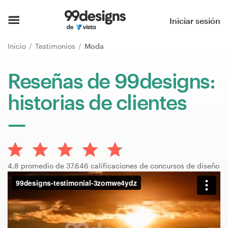
Inicio
Iniciar sesión
Explorar categorías
Inicio
Testimonios
Moda
Cómo es
Reseñas de 99designs:
historias de clientes
Encontrar un diseñador
Inspiración
99designs Pro
4,8 promedio de 37.646 calificaciones de concursos de diseño
Servicios
de
diseño