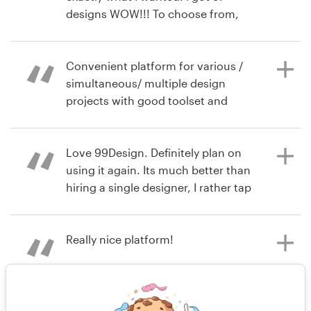
designs.
designs WOW!!! To choose from,
also designers are from all over the
world. 99D highly recommended.
Tamra
Convenient platform for various /
hace 7 años
simultaneous/ multiple design
raquelobenjamin
projects with good toolset and
Ver su concurso de logotipo
extended pool of professional
hace 8 años
creative talent
tamra.recas
Love 99Design. Definitely plan on
Ver su concurso de logotipo
using it again. Its much better than
hiring a single designer, I rather tap
hace 8 años
into several minds as permitted by
Hiimirina
this product.
Really nice platform!
hace 8 años
Planetcpr
hace 8 años