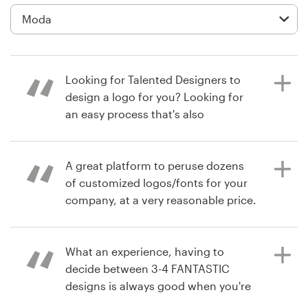
Diseño de logotipo
Tarjeta de presentación
Looking for Talented Designers to
Diseño de páginas web
design a logo for you? Looking for
an easy process that's also
Guía de la marca
affordable? Choose 99designs for
your next logo project. I did and
Explorar todas las categorías
within 1 week, I have my new
A great platform to peruse dozens
company's logo that I absolutely
of customized logos/fonts for your
love and speaks to my Target
company, at a very reasonable price.
Market!
Soporte
What an experience, having to
+49 30 568 376 73
hace 7 años
decide between 3-4 FANTASTIC
drawninward1
hace 6 años
designs is always good when you're
debmicale1
Centro de ayuda
Ver su concurso de logotipo
trying to come up with a new logo.