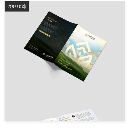
299 US$
Diseño de logotipo
Tarjeta de presentación
Diseño de páginas web
Guía de la marca
Explorar todas las categorías
Soporte
+49 30 568 376 73
Centro de ayuda