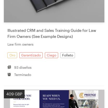
Illustrated CRM and Sales Training Guide for Law
Firm Owners (See Example Designs)
Law firm owners
Oro
Garantizado
Ciego
Folleto
93 diseños
Terminado
409 GBP