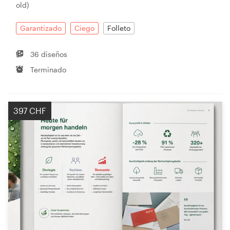
old)
Garantizado
Ciego
Folleto
36 diseños
Terminado
397 CHF