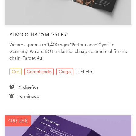
ATMO CLUB GYM "FYLER"
We are a premium 1,400 sqm "Performance Gym" in
Germany. We are NOT a classic, cheap commercial fitness
chain. Target Au
Oro
Garantizado
Ciego
Folleto
71 diseños
Terminado
499 US$