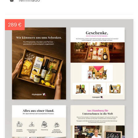
289 €