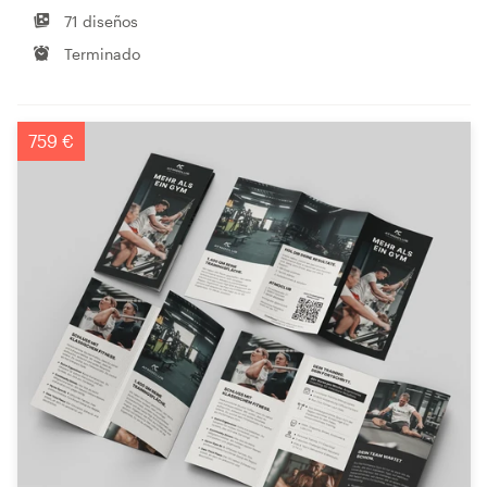
71 diseños
Terminado
759 €