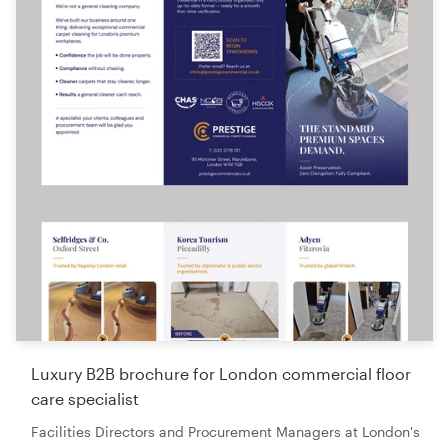
Luxury B2B brochure for London commercial floor
care specialist
Facilities Directors and Procurement Managers at London's