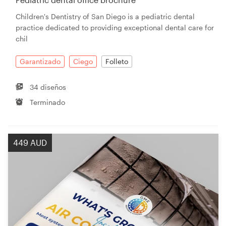
Children's Dentistry of San Diego is a pediatric dental
practice dedicated to providing exceptional dental care for
chil
Garantizado
Ciego
Folleto
34 diseños
Terminado
449 AUD