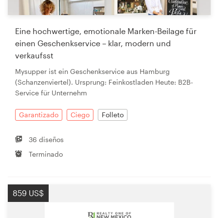
Eine hochwertige, emotionale Marken-Beilage für
einen Geschenkservice – klar, modern und
verkaufsst
Mysupper ist ein Geschenkservice aus Hamburg
(Schanzenviertel). Ursprung: Feinkostladen Heute: B2B-
Service für Unternehm
Garantizado
Ciego
Folleto
36 diseños
Terminado
859 US$