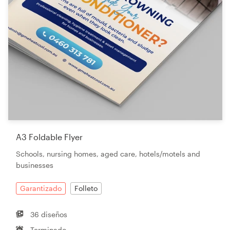
A3 Foldable Flyer
Schools, nursing homes, aged care, hotels/motels and
businesses
Garantizado
Folleto
36 diseños
Terminado