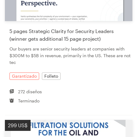
5 pages Strategic Clarity for Security Leaders
(winner gets additional 15 page project)
Our buyers are senior security leaders at companies with
$300M to $5B in revenue, primarily in the US. These are not
tec
Garantizado
Folleto
272 diseños
Terminado
299 US$