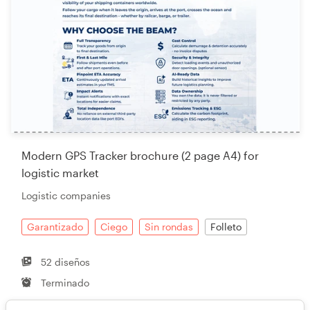
Modern GPS Tracker brochure (2 page A4) for
logistic market
Logistic companies
Garantizado
Ciego
Sin rondas
Folleto
52 diseños
Terminado