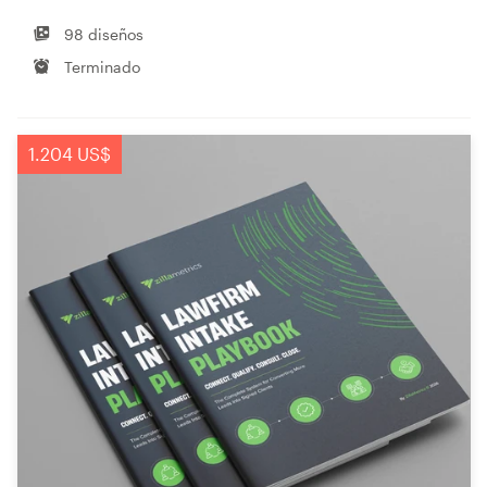
98 diseños
Terminado
1.204 US$