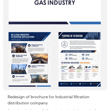
Redesign of brochure for Industrial filtration
distribution company