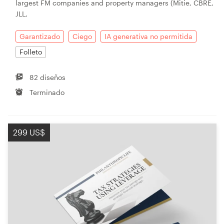
largest FM companies and property managers (Mitie, CBRE,
JLL,
Garantizado
Ciego
IA generativa no permitida
Folleto
82 diseños
Terminado
299 US$