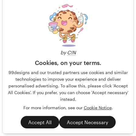
299 US$
by
C!N
Cookies, on your terms.
99designs and our trusted partners use cookies and similar
technologies to improve your experience and deliver
personalised advertising. To allow this, please click 'Accept
All Cookies'. If you prefer, you can choose 'Accept necessary'
instead.
For more information, see our
Cookie Notice
.
Accept All
Accept Necessary