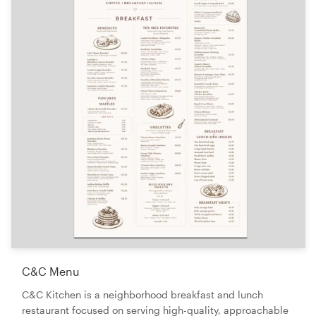
C&C Menu
C&C Kitchen is a neighborhood breakfast and lunch
restaurant focused on serving high-quality, approachable