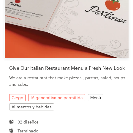
Give Our Italian Restaurant Menu a Fresh New Look
We are a restaurant that make pizzas,, pastas, salad, soups
and subs.
Ciego
IA generativa no permitida
Menú
Alimentos y bebidas
32 diseños
Terminado