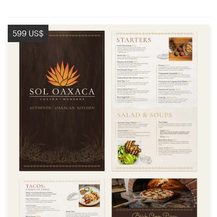
599 US$