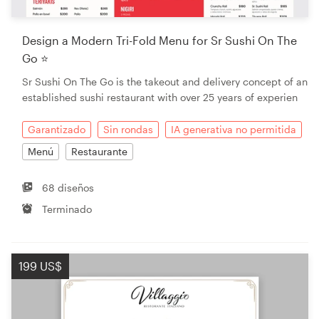
Design a Modern Tri-Fold Menu for Sr Sushi On The
Go ⭐
Sr Sushi On The Go is the takeout and delivery concept of an
established sushi restaurant with over 25 years of experien
Garantizado
Sin rondas
IA generativa no permitida
Menú
Restaurante
68 diseños
Terminado
199 US$