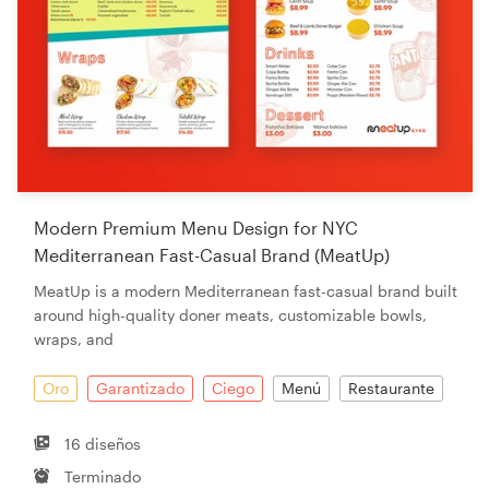
Modern Premium Menu Design for NYC
Mediterranean Fast-Casual Brand (MeatUp)
MeatUp is a modern Mediterranean fast-casual brand built
around high-quality doner meats, customizable bowls,
wraps, and
Oro
Garantizado
Ciego
Menú
Restaurante
16 diseños
Terminado