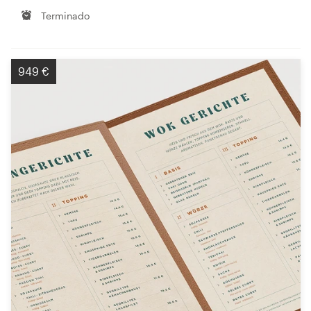
Terminado
949 €