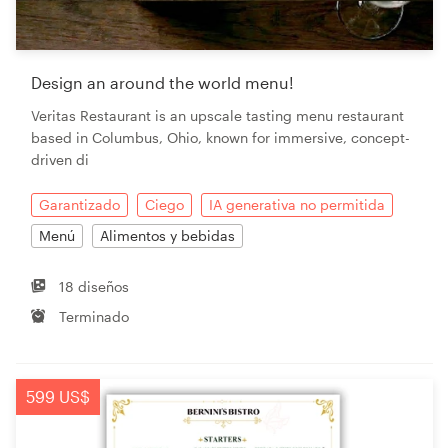
Design an around the world menu!
Veritas Restaurant is an upscale tasting menu restaurant
based in Columbus, Ohio, known for immersive, concept-
driven di
Garantizado
Ciego
IA generativa no permitida
Menú
Alimentos y bebidas
18 diseños
Terminado
599 US$