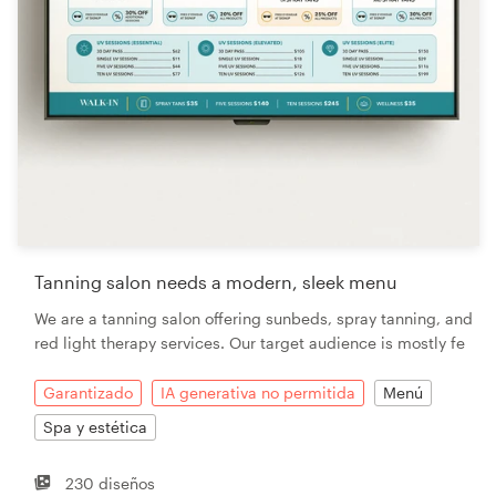
Tanning salon needs a modern, sleek menu
We are a tanning salon offering sunbeds, spray tanning, and
red light therapy services. Our target audience is mostly fe
Garantizado
IA generativa no permitida
Menú
Spa y estética
230 diseños