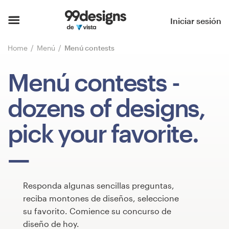
Inicio
Iniciar sesión
Explorar categorías
Home
Menú
Menú contests
Cómo es
Menú contests
-
Encontrar un diseñador
dozens of designs,
Inspiración
pick your favorite.
99designs Pro
Responda algunas sencillas preguntas,
Servicios
reciba montones de diseños, seleccione
de
su favorito. Comience su concurso de
diseño
diseño de hoy.