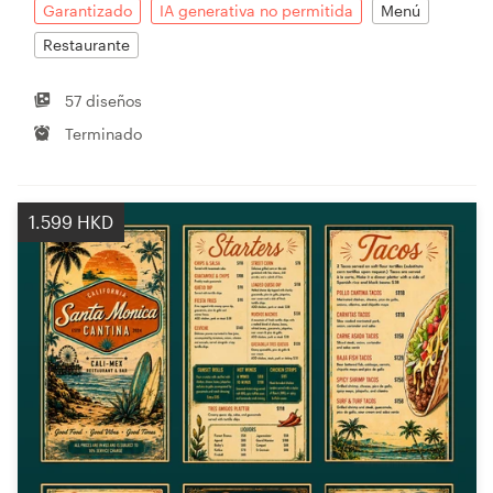
Garantizado
IA generativa no permitida
Menú
Restaurante
57 diseños
Terminado
1.599 HKD