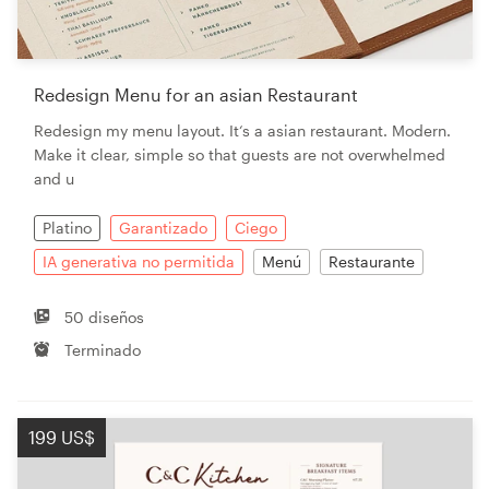
Redesign Menu for an asian Restaurant
Redesign my menu layout. It‘s a asian restaurant. Modern.
Make it clear, simple so that guests are not overwhelmed
and u
Platino
Garantizado
Ciego
IA generativa no permitida
Menú
Restaurante
50 diseños
Terminado
199 US$