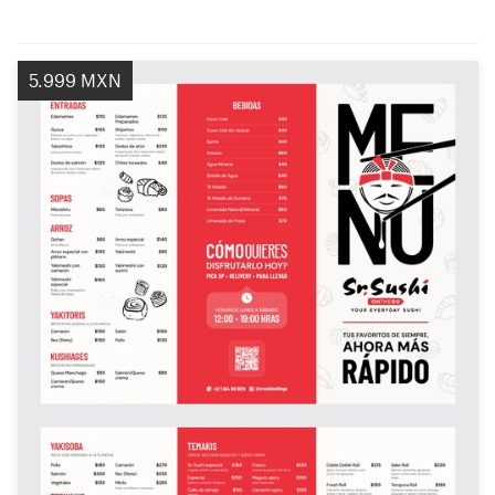
5.999 MXN