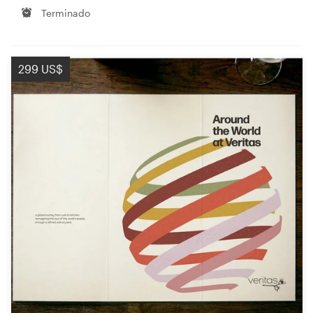
Terminado
299 US$