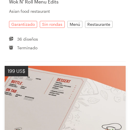
Wok N' Roll Menu Edits
Asian food restaurant
Recursos
Garantizado
Sin rondas
Menú
Restaurante
Precios
36 diseños
Terminado
Hágase diseñador
Blog
199 US$