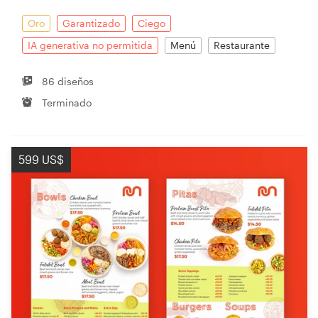
Oro
Garantizado
Ciego
IA generativa no permitida
Menú
Restaurante
86 diseños
Terminado
599 US$