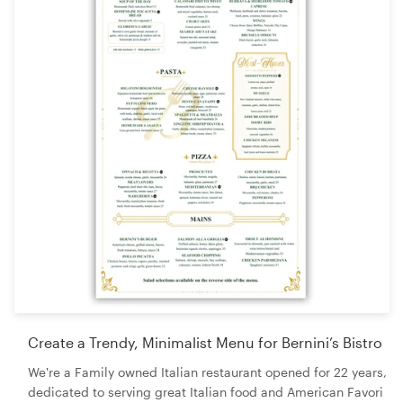
Create a Trendy, Minimalist Menu for Bernini’s Bistro
We're a Family owned Italian restaurant opened for 22 years,
dedicated to serving great Italian food and American Favori