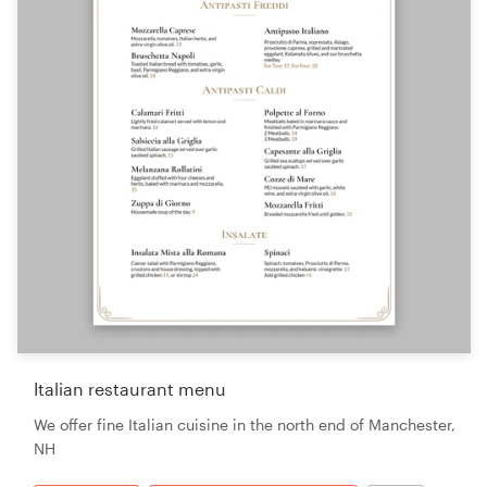
Italian restaurant menu
We offer fine Italian cuisine in the north end of Manchester,
NH