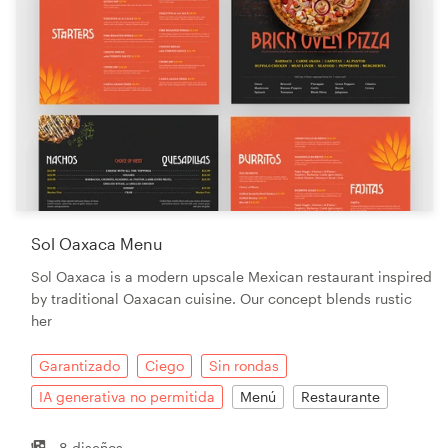
Sol Oaxaca Menu
Sol Oaxaca is a modern upscale Mexican restaurant inspired
by traditional Oaxacan cuisine. Our concept blends rustic
her
Garantizado
Ciego
Sin rondas
IA generativa no permitida
Menú
Restaurante
8 diseños