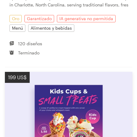
in Charlotte, North Carolina, serving traditional flavors, fres
Oro
Garantizado
IA generativa no permitida
Menú
Alimentos y bebidas
120 diseños
Terminado
199 US$