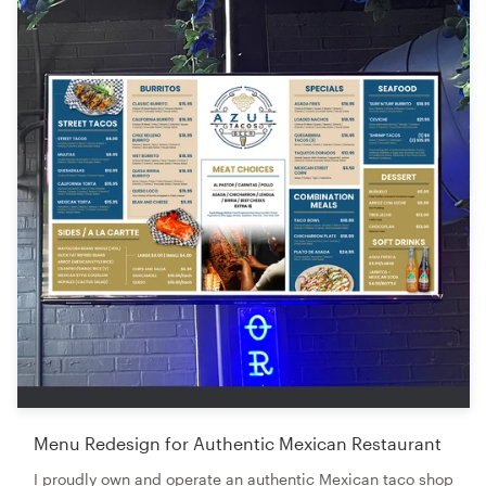
Menu Redesign for Authentic Mexican Restaurant
I proudly own and operate an authentic Mexican taco shop