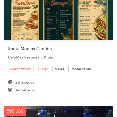
Santa Monica Cantina
Cali-Mex Restaurant & Bar
Garantizado
Ciego
Menú
Restaurante
29 diseños
Terminado
599 US$