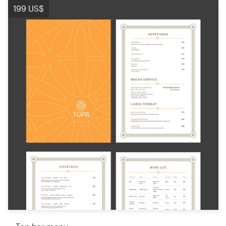
199 US$