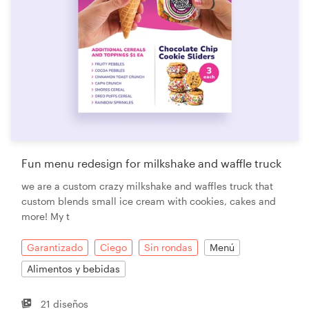
Fun menu redesign for milkshake and waffle truck
we are a custom crazy milkshake and waffles truck that
custom blends small ice cream with cookies, cakes and
more! My t
Garantizado
Ciego
Sin rondas
Menú
Alimentos y bebidas
21 diseños