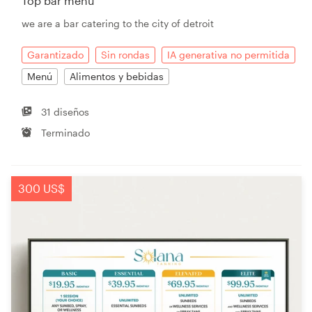
Top bar menu
we are a bar catering to the city of detroit
Garantizado
Sin rondas
IA generativa no permitida
Menú
Alimentos y bebidas
31 diseños
Terminado
300 US$