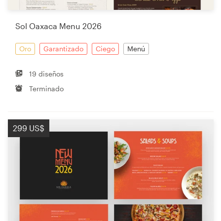
Sol Oaxaca Menu 2026
Oro
Garantizado
Ciego
Menú
19 diseños
Terminado
299 US$