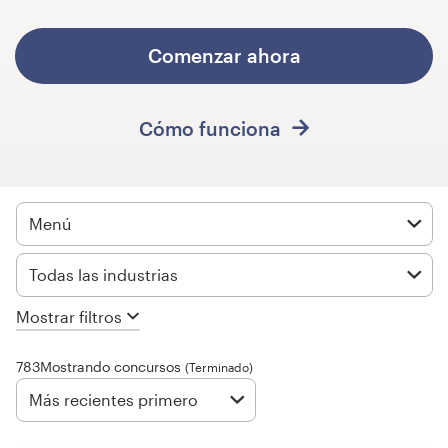
Concursos de diseño
Comenzar ahora
Proyectos 1-1
Cómo funciona
Encontrar un diseñador
Descubra la inspiración
Menú
99designs Studio
Todas las industrias
99designs Pro
Mostrar filtros
783Mostrando concursos
(Terminado)
Obtenga
un
Más recientes primero
diseño