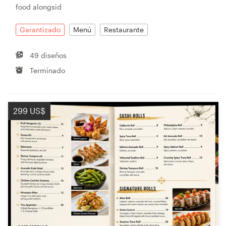
food alongsid
Garantizado
Menú
Restaurante
49 diseños
Terminado
299 US$