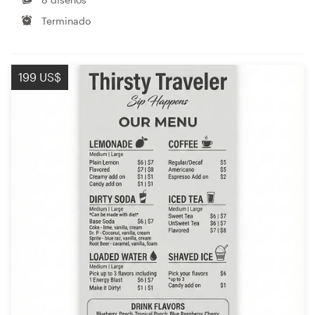
Terminado
199 US$