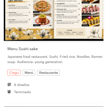
Menu Sushi sake
Japanese food restaurant. Sushi, Fried rice, Noodles, Ramen
soup. Audiencia: young generation.
Ciego
Menú
Restaurante
6 diseños
Terminado