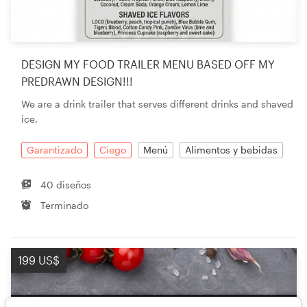
DESIGN MY FOOD TRAILER MENU BASED OFF MY
PREDRAWN DESIGN!!!
We are a drink trailer that serves different drinks and shaved
ice.
Garantizado
Ciego
Menú
Alimentos y bebidas
40 diseños
Terminado
199 US$