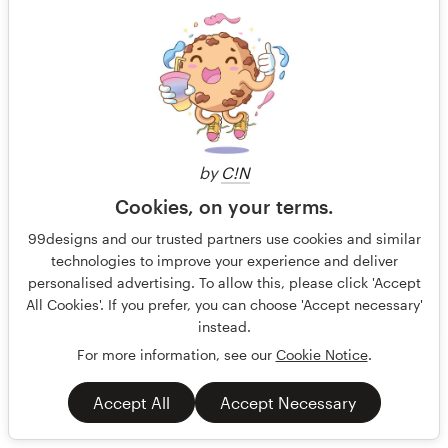
by
C!N
Cookies, on your terms.
99designs and our trusted partners use cookies and similar
technologies to improve your experience and deliver
personalised advertising. To allow this, please click 'Accept
All Cookies'. If you prefer, you can choose 'Accept necessary'
instead.
For more information, see our
Cookie Notice
.
Menu for Bakery
Bakery selling breakfast pastries such as croissants,
Accept All
Accept Necessary
sandwiches and coffee